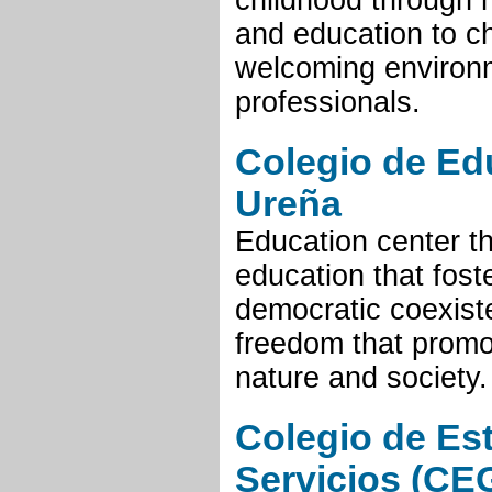
childhood through 
and education to ch
welcoming environm
professionals.
Colegio de Ed
Ureña
Education center th
education that fost
democratic coexist
freedom that promo
nature and society.
Colegio de Es
Servicios (CE