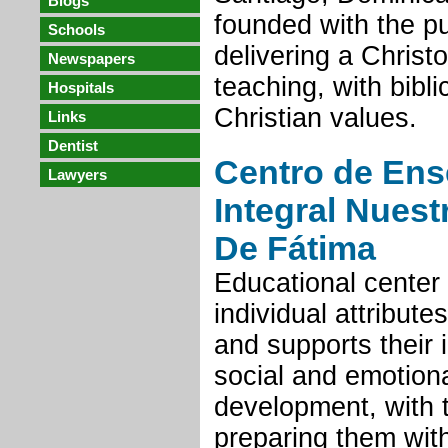
Blogs
founded with the p
Schools
delivering a Christo
Newspapers
teaching, with bibl
Hospitals
Christian values.
Links
Dentist
Centro de En
Lawyers
Integral Nuest
De Fátima
Educational center 
individual attribute
and supports their i
social and emotion
development, with 
preparing them with