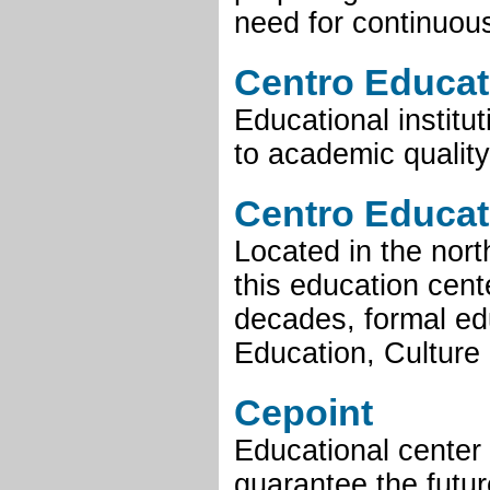
need for continuous
Centro Educat
Educational institu
to academic quality
Centro Educat
Located in the nort
this education cent
decades, formal edu
Education, Culture 
Cepoint
Educational center 
guarantee the futur