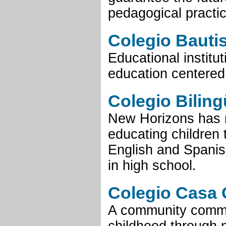
pedagogical practic
Colegio Bautis
Educational institu
education centered
Colegio Bilin
New Horizons has 
educating children
English and Spanish
in high school.
Colegio Casa 
A community commit