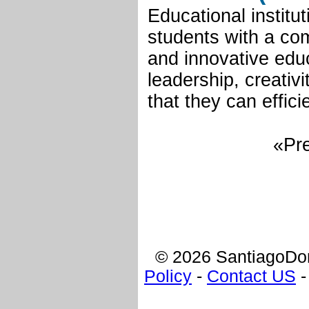
Educational institu
students with a co
and innovative edu
leadership, creativ
that they can effic
«Pre
© 2026 SantiagoDom
Policy
-
Contact US