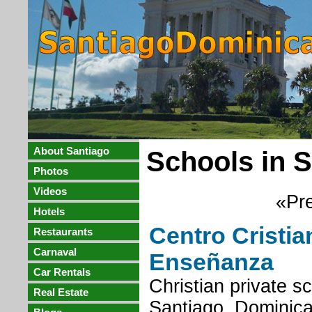
About Santiago
Schools in 
Photos
Videos
«Pre
Hotels
Centro Cristia
Restaurants
Carnaval
Enseñanza
Car Rentals
Christian private s
Real Estate
Santiago, Dominica